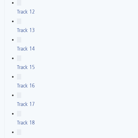
Track 12
Track 13
Track 14
Track 15
Track 16
Track 17
Track 18