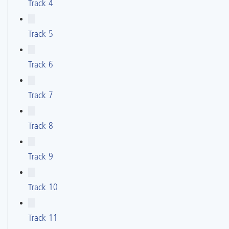
Track 4
Track 5
Track 6
Track 7
Track 8
Track 9
Track 10
Track 11