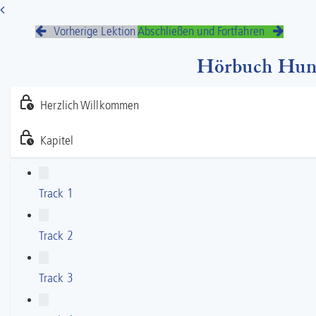
Vorherige Lektion
Abschließen und Fortfahren
Hörbuch Hunde
Herzlich Willkommen
Kapitel
Track 1
Track 2
Track 3