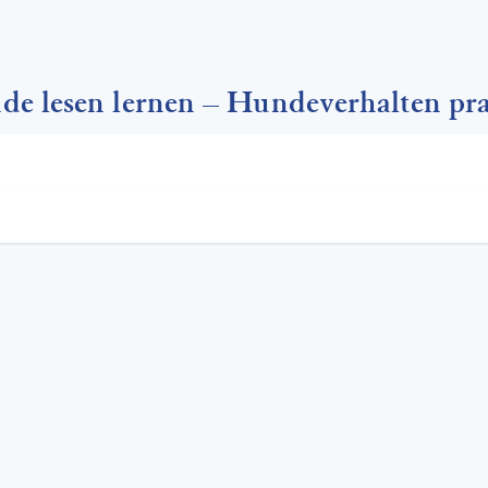
 lesen lernen – Hundeverhalten pra