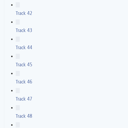
Track 42
Track 43
Track 44
Track 45
Track 46
Track 47
Track 48