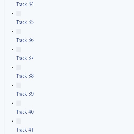
Track 34
Track 35
Track 36
Track 37
Track 38
Track 39
Track 40
Track 41