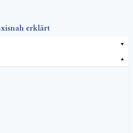
xisnah erklärt