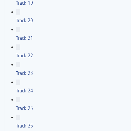
Track 19
Track 20
Track 21
Track 22
Track 23
Track 24
Track 25
Track 26