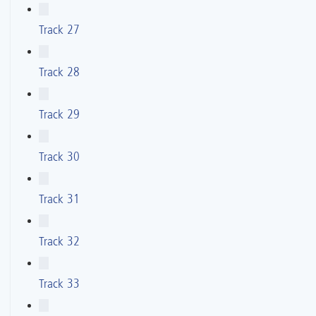
Track 27
Track 28
Track 29
Track 30
Track 31
Track 32
Track 33