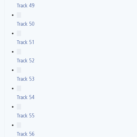
Track 49
Track 50
Track 51
Track 52
Track 53
Track 54
Track 55
Track 56