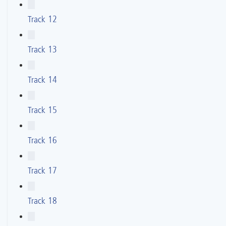
Track 12
Track 13
Track 14
Track 15
Track 16
Track 17
Track 18