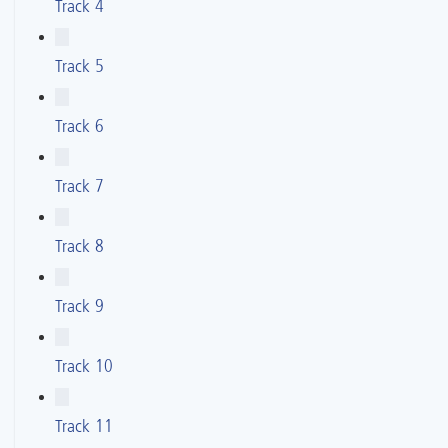
Track 4
Track 5
Track 6
Track 7
Track 8
Track 9
Track 10
Track 11