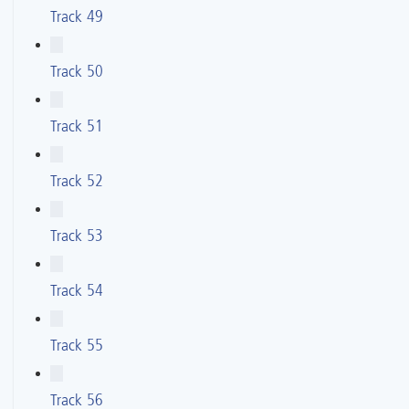
Track 49
Track 50
Track 51
Track 52
Track 53
Track 54
Track 55
Track 56