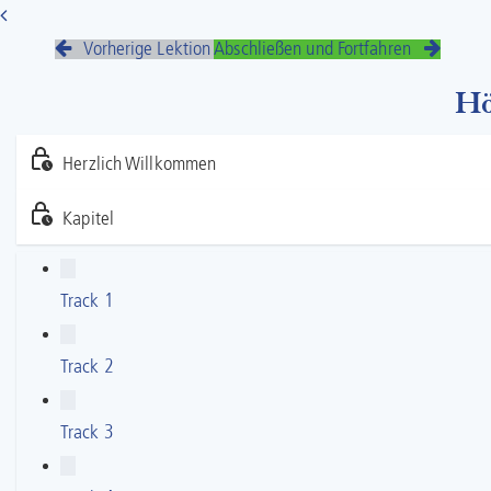
Vorherige Lektion
Abschließen und Fortfahren
Hö
Herzlich Willkommen
Kapitel
Track 1
Track 2
Track 3