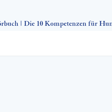
rbuch | Die 10 Kompetenzen für Hu