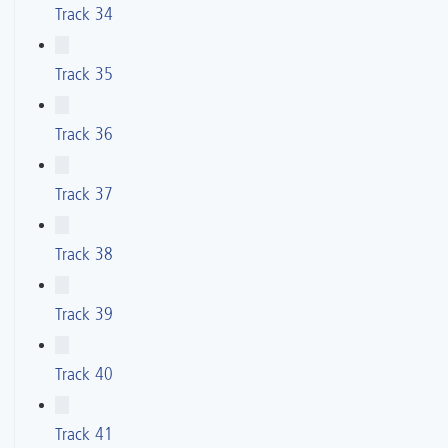
Track 34
Track 35
Track 36
Track 37
Track 38
Track 39
Track 40
Track 41