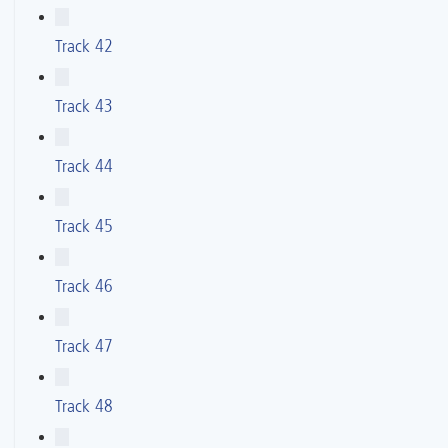
Track 42
Track 43
Track 44
Track 45
Track 46
Track 47
Track 48