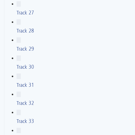
Track 27
Track 28
Track 29
Track 30
Track 31
Track 32
Track 33