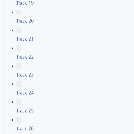
Track 19
Track 20
Track 21
Track 22
Track 23
Track 24
Track 25
Track 26