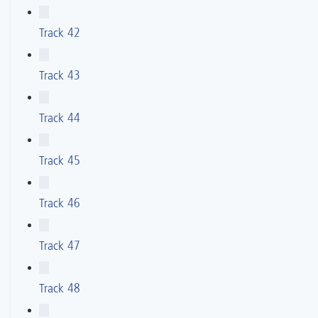
Track 42
Track 43
Track 44
Track 45
Track 46
Track 47
Track 48