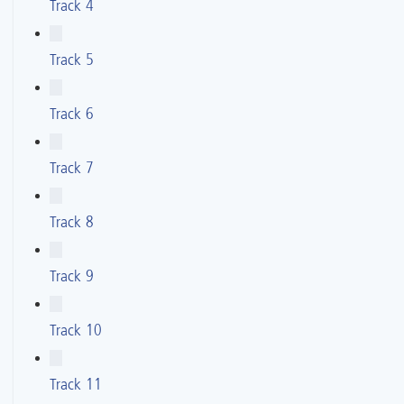
Track 4
Track 5
Track 6
Track 7
Track 8
Track 9
Track 10
Track 11