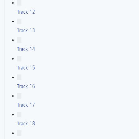
Track 12
Track 13
Track 14
Track 15
Track 16
Track 17
Track 18