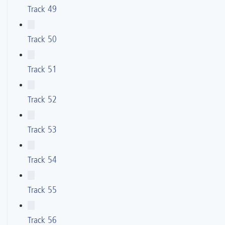
Track 49
Track 50
Track 51
Track 52
Track 53
Track 54
Track 55
Track 56