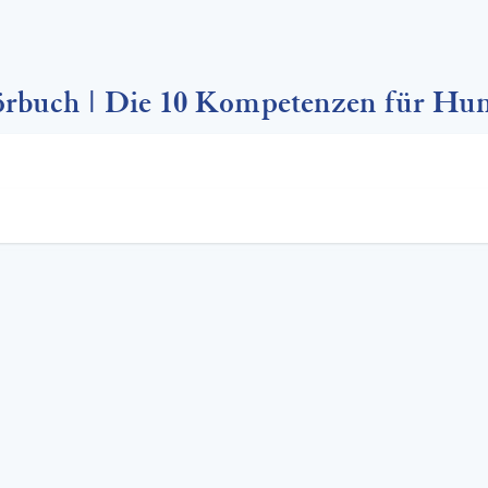
rbuch | Die 10 Kompetenzen für Hu