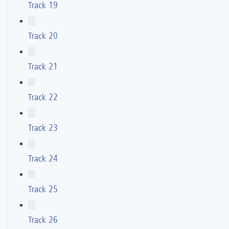
Track 19
Track 20
Track 21
Track 22
Track 23
Track 24
Track 25
Track 26