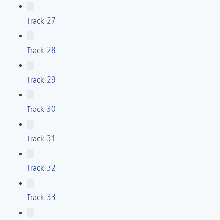
Track 27
Track 28
Track 29
Track 30
Track 31
Track 32
Track 33