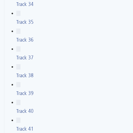
Track 34
Track 35
Track 36
Track 37
Track 38
Track 39
Track 40
Track 41