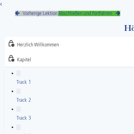
Vorherige Lektion
Abschließen und Fortfahren
Hö
Herzlich Willkommen
Kapitel
Track 1
Track 2
Track 3